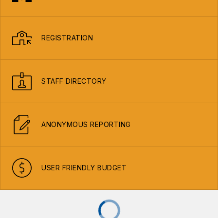
REGISTRATION
STAFF DIRECTORY
ANONYMOUS REPORTING
USER FRIENDLY BUDGET