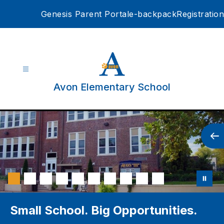
Skip
Genesis Parent Portal
e-backpack
Registration
to
content
Avon Elementary School
Small School. Big Opportunities.