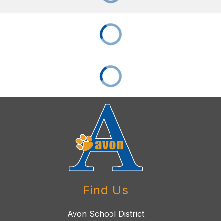
Find Us
Avon School District