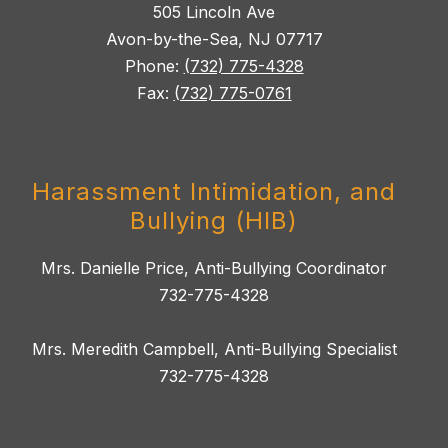
505 Lincoln Ave
Avon-by-the-Sea, NJ 07717
Phone:
(732) 775-4328
Fax:
(732) 775-0761
Harassment Intimidation, and
Bullying (HIB)
Mrs. Danielle Price, Anti-Bullying Coordinator
732-775-4328
Mrs. Meredith Campbell, Anti-Bullying Specialist
732-775-4328