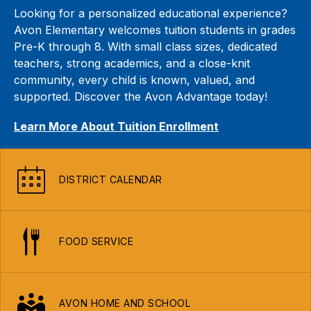
Looking for a personalized educational experience?
Avon Elementary welcomes tuition students in grades
Pre-K through 8. With small class sizes, dedicated
teachers, strong academics, and a close-knit
community, every child is known, valued, and
supported. Discover the Avon Advantage today!
Learn More About Tuition Enrollment
DISTRICT CALENDAR
FOOD SERVICE
AVON HOME AND SCHOOL