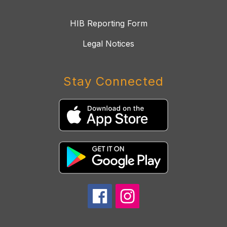
HIB Reporting Form
Legal Notices
Stay Connected