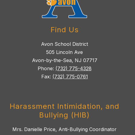
Find Us
Avon School District
505 Lincoln Ave
Avon-by-the-Sea, NJ 07717
Phone:
(732) 775-4328
Fax:
(732) 775-0761
Harassment Intimidation, and
Bullying (HIB)
Mrs. Danielle Price, Anti-Bullying Coordinator