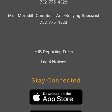
732-775-4328
Mrs. Meredith Campbell, Anti-Bullying Specialist
732-775-4328
HIB Reporting Form
Legal Notices
Stay Connected