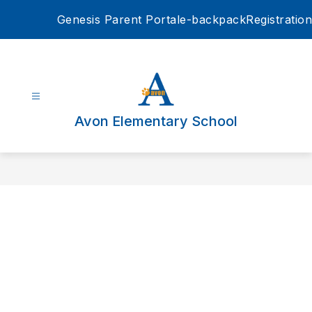
Skip
Genesis Parent Portal
e-backpack
Registration
to
content
Avon Elementary School