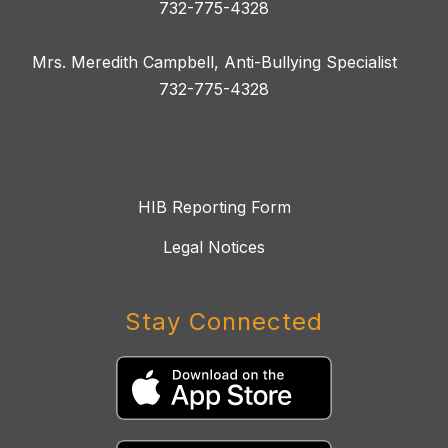
732-775-4328
Mrs. Meredith Campbell, Anti-Bullying Specialist
732-775-4328
HIB Reporting Form
Legal Notices
Stay Connected