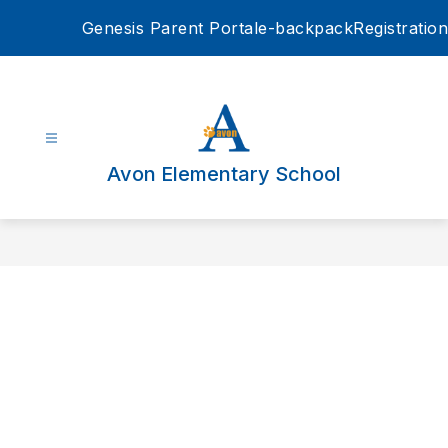
Skip
Genesis Parent Portal
e-backpack
Registration
to
content
Avon Elementary School