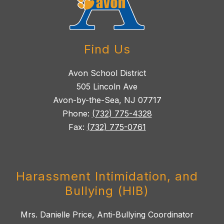
Find Us
Avon School District
505 Lincoln Ave
Avon-by-the-Sea, NJ 07717
Phone:
(732) 775-4328
Fax:
(732) 775-0761
Harassment Intimidation, and
Bullying (HIB)
Mrs. Danielle Price, Anti-Bullying Coordinator